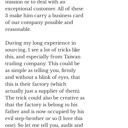
mission or to deal with an 
exceptional customer. All of these 
3 make him carry a business card 
of our company possible and 
reasonable.  
During my long experience in 
sourcing, I see a lot of tricks like 
this, and especially from Taiwan 
trading company. This could be 
as simple as telling you, firmly 
and without a blink of eyes, that 
this is their factory (which 
actually just a supplier of them). 
The trick could also be creative as 
that the factory is belong to his 
father and is now occupied by his 
evil step-brother or so (I love this 
one). So let me tell you, audit and 