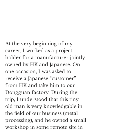
At the very beginning of my 
career, I worked as a project 
holder for a manufacturer jointly 
owned by HK and Japanese. On 
one occasion, I was asked to 
receive a Japanese “customer” 
from HK and take him to our 
Dongguan factory. During the 
trip, I understood that this tiny 
old man is very knowledgable in 
the field of our business (metal 
processing), and he owned a small 
workshop in some remote site in 