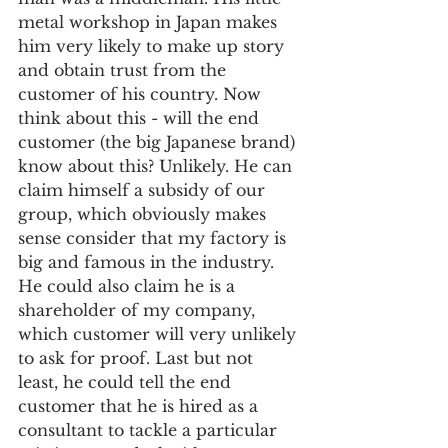
metal workshop in Japan makes 
him very likely to make up story 
and obtain trust from the 
customer of his country. Now 
think about this - will the end 
customer (the big Japanese brand) 
know about this? Unlikely. He can 
claim himself a subsidy of our 
group, which obviously makes 
sense consider that my factory is 
big and famous in the industry. 
He could also claim he is a 
shareholder of my company, 
which customer will very unlikely 
to ask for proof. Last but not 
least, he could tell the end 
customer that he is hired as a 
consultant to tackle a particular 