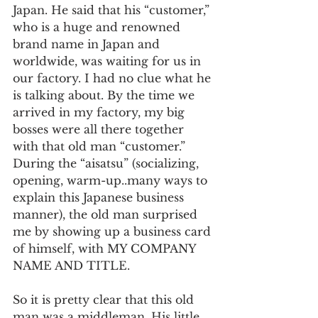
Japan. He said that his “customer,” 
who is a huge and renowned 
brand name in Japan and 
worldwide, was waiting for us in 
our factory. I had no clue what he 
is talking about. By the time we 
arrived in my factory, my big 
bosses were all there together 
with that old man “customer.” 
During the “aisatsu” (socializing, 
opening, warm-up..many ways to 
explain this Japanese business 
manner), the old man surprised 
me by showing up a business card 
of himself, with MY COMPANY 
NAME AND TITLE.  
So it is pretty clear that this old 
man was a middleman. His little 