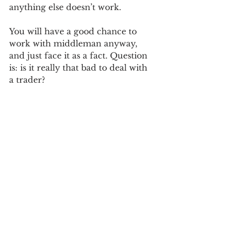
anything else doesn’t work.  
You will have a good chance to 
work with middleman anyway, 
and just face it as a fact. Question 
is: is it really that bad to deal with 
a trader?  
I will write more in the next 
article.
Ben
See All
Recent Posts