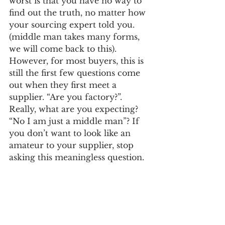
worst is that you have no way to 
find out the truth, no matter how 
your sourcing expert told you. 
(middle man takes many forms, 
we will come back to this). 
However, for most buyers, this is 
still the first few questions come 
out when they first meet a 
supplier. “Are you factory?”. 
Really, what are you expecting? 
“No I am just a middle man”? If 
you don’t want to look like an 
amateur to your supplier, stop 
asking this meaningless question.