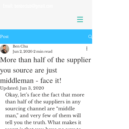
Email:
benbeclub@gmail.com
Post
Ben Chu
Jun 2, 2020
2 min read
More than half of the supplier
you source are just
middleman - face it!
Updated:
Jun 3, 2020
Okay, let’s face the fact that more 
than half of the suppliers in any 
sourcing channel are “middle 
man,” and very few of them will 
tell you the truth. What makes it 